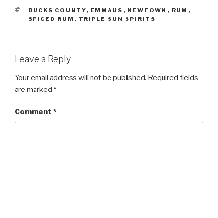
TAGS
BUCKS COUNTY
,
EMMAUS
,
NEWTOWN
,
RUM
,
SPICED RUM
,
TRIPLE SUN SPIRITS
Leave a Reply
Your email address will not be published.
Required fields
are marked
*
Comment
*