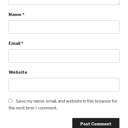
Name
*
Email
*
Website
Save my name, email, and website in this browser for
the next time I comment.