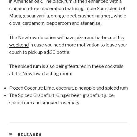
in American oak. The black rum is then enhanced with a
cinnamon-free maceration featuring Triple Sun’s blend of
Madagascar vanilla, orange peel, crushed nutmeg, whole
clove, cardamom, peppercorn and star anise.
The Newtown location will have
pizza and barbecue this
weekend
in case you need more motivation to leave your
couch to pick up a $39 bottle.
The spiced rum is also being featured in these cocktails
at the Newtown tasting room:
Frozen Coconut: Lime, coconut, pineapple and spiced rum
The Spiced Grapefruit: Ginger beer, grapefruit juice,
spiced rum and smoked rosemary
CATEGORIES
RELEASES