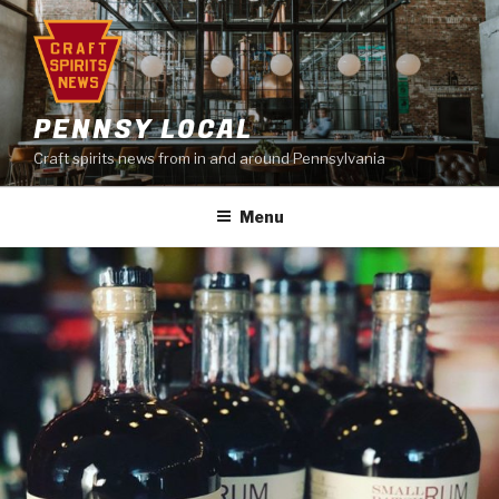
Skip
to
content
PENNSY LOCAL
Craft spirits news from in and around Pennsylvania
Menu