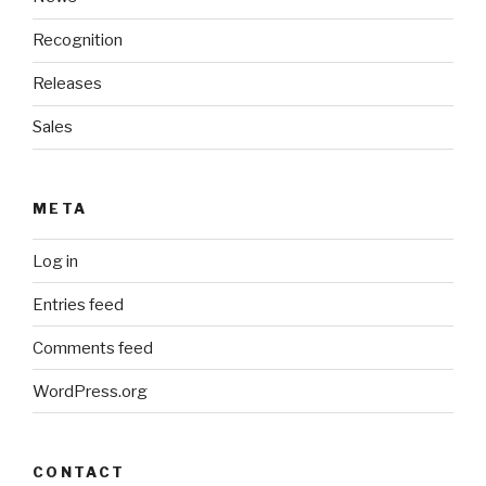
Recognition
Releases
Sales
META
Log in
Entries feed
Comments feed
WordPress.org
CONTACT