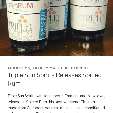
POSTED
AUGUST 20, 2020
BY
MAIN LINE EXPRESS
ON
Triple Sun Spirits Releases Spiced
Rum
Triple Sun Spirits
with locations in Emmaus and Newtown,
released a Spiced Rum this past weekend. The rum is
made from Caribbean sourced molasses and conditioned