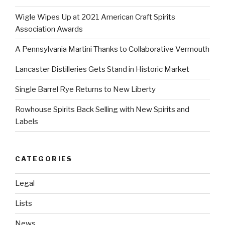
Wigle Wipes Up at 2021 American Craft Spirits
Association Awards
A Pennsylvania Martini Thanks to Collaborative Vermouth
Lancaster Distilleries Gets Stand in Historic Market
Single Barrel Rye Returns to New Liberty
Rowhouse Spirits Back Selling with New Spirits and
Labels
CATEGORIES
Legal
Lists
News