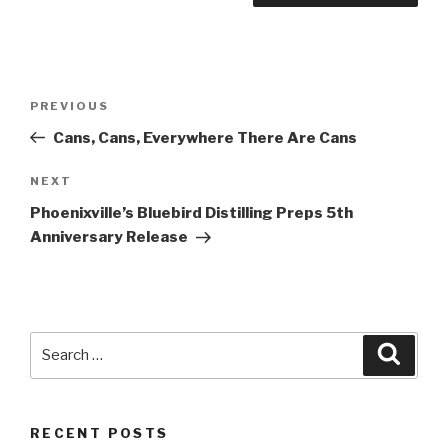
Post
Previous
PREVIOUS
navigation
Post
Cans, Cans, Everywhere There Are Cans
Next
NEXT
Post
Phoenixville’s Bluebird Distilling Preps 5th
Anniversary Release
Search
Searc
for:
RECENT POSTS