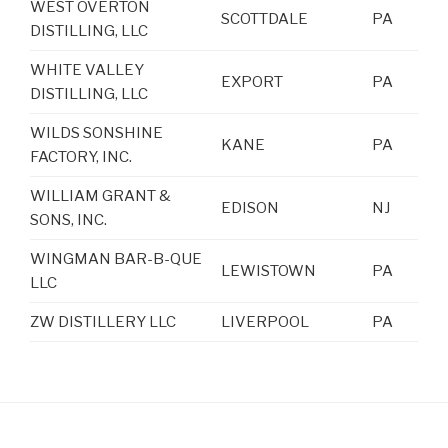
WEST OVERTON
SCOTTDALE
PA
DISTILLING, LLC
WHITE VALLEY
EXPORT
PA
DISTILLING, LLC
WILDS SONSHINE
KANE
PA
FACTORY, INC.
WILLIAM GRANT &
EDISON
NJ
SONS, INC.
WINGMAN BAR-B-QUE
LEWISTOWN
PA
LLC
ZW DISTILLERY LLC
LIVERPOOL
PA