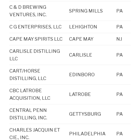
C & D BREWING
SPRING MILLS
PA
VENTURES, INC.
C G ENTERPRISES, LLC
LEHIGHTON
PA
CAPE MAY SPIRITS LLC
CAPE MAY
NJ
CARLISLE DISTILLING
CARLISLE
PA
LLC
CART/HORSE
EDINBORO
PA
DISTILLING, LLC
CBC LATROBE
LATROBE
PA
ACQUISITION, LLC
CENTRAL PENN
GETTYSBURG
PA
DISTILLING, INC.
CHARLES JACQUIN ET
PHILADELPHIA
PA
CIE., INC.