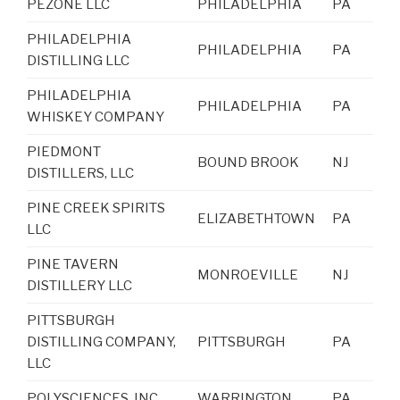
PEZONE LLC
PHILADELPHIA
PA
PHILADELPHIA
PHILADELPHIA
PA
DISTILLING LLC
PHILADELPHIA
PHILADELPHIA
PA
WHISKEY COMPANY
PIEDMONT
BOUND BROOK
NJ
DISTILLERS, LLC
PINE CREEK SPIRITS
ELIZABETHTOWN
PA
LLC
PINE TAVERN
MONROEVILLE
NJ
DISTILLERY LLC
PITTSBURGH
DISTILLING COMPANY,
PITTSBURGH
PA
LLC
POLYSCIENCES, INC.
WARRINGTON
PA