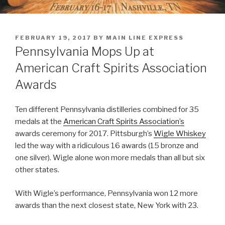
POSTED
FEBRUARY 19, 2017
BY
MAIN LINE EXPRESS
ON
Pennsylvania Mops Up at
American Craft Spirits Association
Awards
Ten different Pennsylvania distilleries combined for 35
medals at the
American Craft Spirits Association’s
awards ceremony for 2017. Pittsburgh’s
Wigle Whiskey
led the way with a ridiculous 16 awards (15 bronze and
one silver). Wigle alone won more medals than all but six
other states.
With Wigle’s performance, Pennsylvania won 12 more
awards than the next closest state, New York with 23.