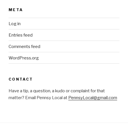
META
Log in
Entries feed
Comments feed
WordPress.org
CONTACT
Have a tip, a question, a kudo or complaint for that
matter? Email Pennsy Local at
PennsyLocal@gmail.com