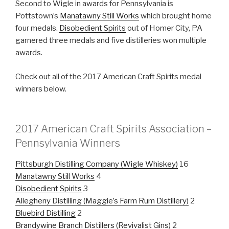
Second to Wigle in awards for Pennsylvania is
Pottstown’s
Manatawny Still Works
which brought home
four medals.
Disobedient Spirits
out of Homer City, PA
garnered three medals and five distilleries won multiple
awards.
Check out all of the 2017 American Craft Spirits medal
winners below.
2017 American Craft Spirits Association –
Pennsylvania Winners
Pittsburgh Distilling Company (Wigle Whiskey)
16
Manatawny Still Works
4
Disobedient Spirits
3
Allegheny Distilling (Maggie’s Farm Rum Distillery)
2
Bluebird Distilling
2
Brandywine Branch Distillers (Revivalist Gins)
2