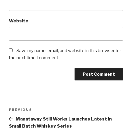
Website
Save my name, email, and website in this browser for
the next time I comment.
Post
Previous
PREVIOUS
navigation
Post
Manatawny Still Works Launches Latest in
Small Batch Whiskey Series