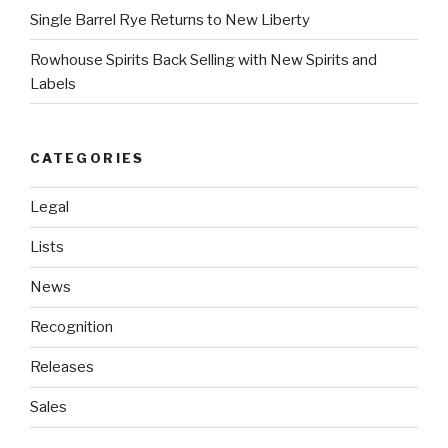
Single Barrel Rye Returns to New Liberty
Rowhouse Spirits Back Selling with New Spirits and
Labels
CATEGORIES
Legal
Lists
News
Recognition
Releases
Sales