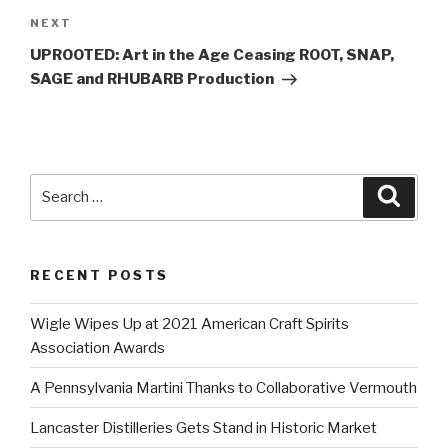
Next
NEXT
Post
UPROOTED: Art in the Age Ceasing ROOT, SNAP,
SAGE and RHUBARB Production
Search
Searc
for:
RECENT POSTS
Wigle Wipes Up at 2021 American Craft Spirits
Association Awards
A Pennsylvania Martini Thanks to Collaborative Vermouth
Lancaster Distilleries Gets Stand in Historic Market