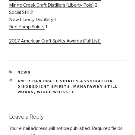
Mingo Creek Craft Distillers (Liberty Pole)
2
Social Still
2
New Liberty Distillery
1
Red Pump Spirits
1
2017 American Craft Spirits Awards (Full List)
CATEGORIES
NEWS
TAGS
AMERICAN CRAFT SPIRITS ASSOCIATION
,
DISOBEDIENT SPIRITS
,
MANATAWNY STILL
WORKS
,
WIGLE WHISKEY
Leave a Reply
Your email address will not be published.
Required fields