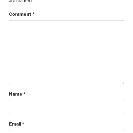
are marked
*
Comment
*
Name
*
Email
*