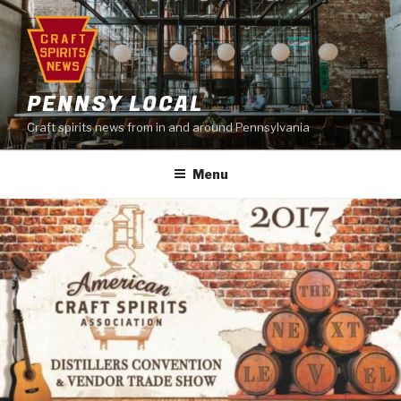
Skip
to
content
PENNSY LOCAL
Craft spirits news from in and around Pennsylvania
Menu