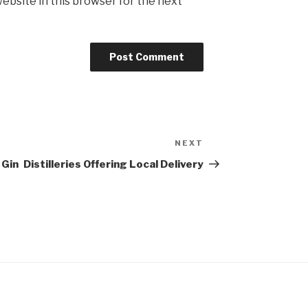
ebsite in this browser for the next
NEXT
Next
Post
 Gin
Distilleries Offering Local Delivery