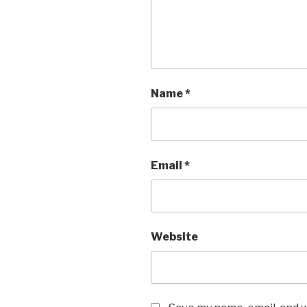
Name
*
Email
*
Website