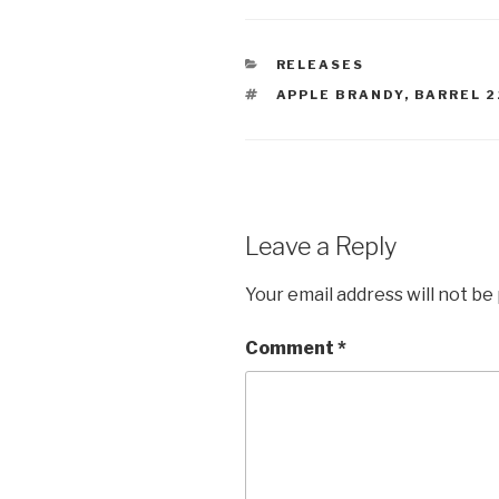
CATEGORIES
RELEASES
TAGS
APPLE BRANDY
,
BARREL 2
Leave a Reply
Your email address will not be
Comment
*