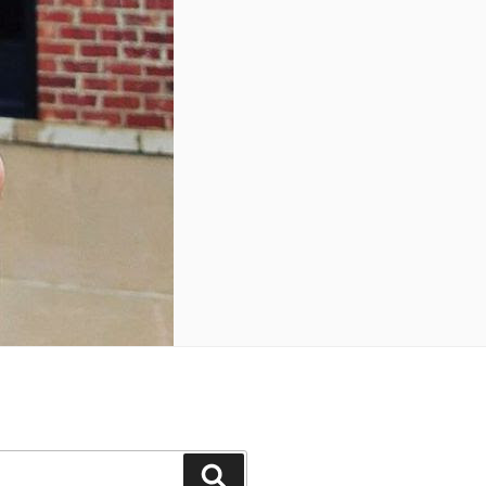
Search