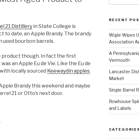
RECENT PO
el 21 Distillery
in State College is
ct to date, an Apple Brandy. The brandy
Wigle Wipes Up
in used bourbon barrels.
Association A
A Pennsylvania
le product though. In fact the first
Vermouth
 was an Apple Eu de Vie. Like the Eu de
with locally sourced
Keewaydin apples
.
Lancaster Disti
Market
he Apple Brandy this weekend and maybe
Single Barrel 
rrel 21 or Otto’s next door.
Rowhouse Spiri
and Labels
y
CATEGORIE