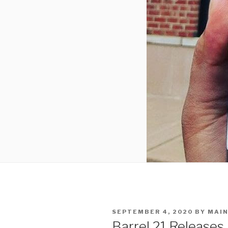
POSTED
SEPTEMBER 4, 2020
BY
MAIN
ON
Barrel 21 Releases