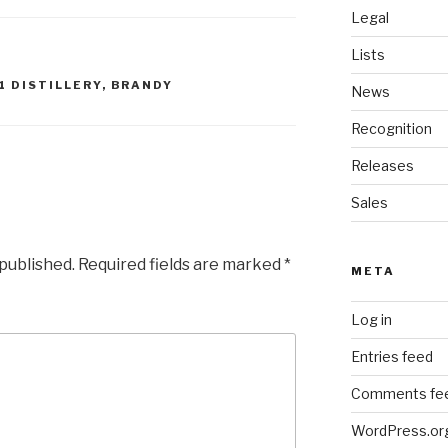
Legal
Lists
1 DISTILLERY
,
BRANDY
News
Recognition
Releases
Sales
 published.
Required fields are marked
*
META
Log in
Entries feed
Comments fe
WordPress.or