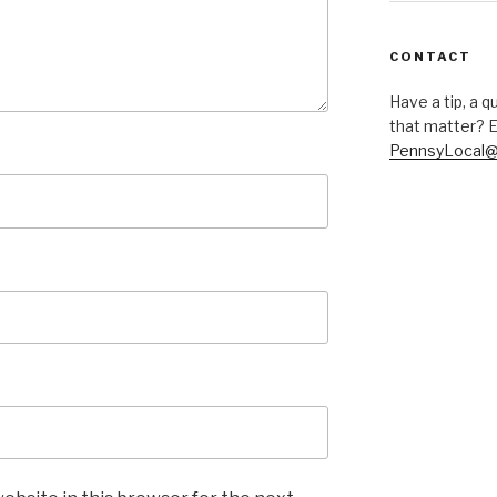
CONTACT
Have a tip, a q
that matter? E
PennsyLocal@