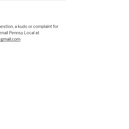
uestion, a kudo or complaint for
mail Pennsy Local at
gmail.com