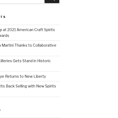
STS
 at 2021 American Craft Spirits
wards
 Martini Thanks to Collaborative
lleries Gets Stand in Historic
Rye Returns to New Liberty
ts Back Selling with New Spirits
S