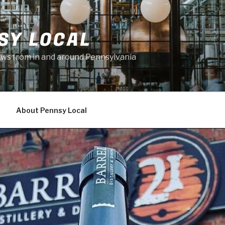
SY LOCAL
news from in and around Pennsylvania
About Pennsy Local