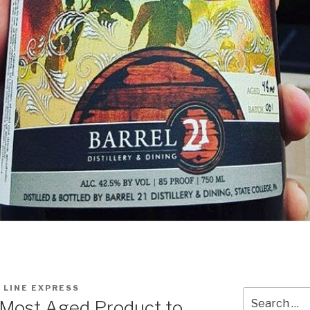
 LINE EXPRESS
Search
 Most Aged Product to
for: