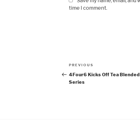
Save my name, email, and w
time I comment.
Post
Previous
PREVIOUS
navigation
Post
4Four6 Kicks Off Tea Blended
Series