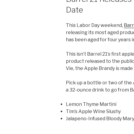
Date
This Labor Day weekend,
Barr
releasing its most aged produ
has been aged for four years 
This isn’t Barrel 21’s first app
product released to the public
Vie, the Apple Brandy is made 
Pick up a bottle or two of t
a 32-ounce drink to go from Ba
Lemon Thyme Martini
Tim’s Apple Wine Slushy
Jalapeno-Infused Bloody Mar