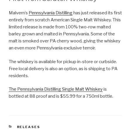
Malvern’s
Pennsylvania Distilling
has just released its first
entirely from scratch American Single Malt Whiskey. This
limited release is made from 100% two-row malted
barley grown and malted in Pennsylvania. Some of the
malt is smoked over PA cherry wood, giving the whiskey
an even more Pennsylvania exclusive terroir.
The whiskey is available for pickup in-store or curbside.
Free local delivery is also an option, as is shipping to PA
residents.
The Pennsylvania Distilling Single Malt Whiskey
is
bottled at 88 proof and is $55.99 for a 750ml bottle.
CATEGORIES
RELEASES