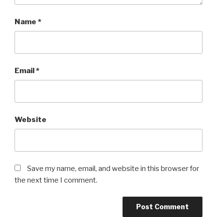
Name
*
Email
*
Website
Save my name, email, and website in this browser for
the next time I comment.