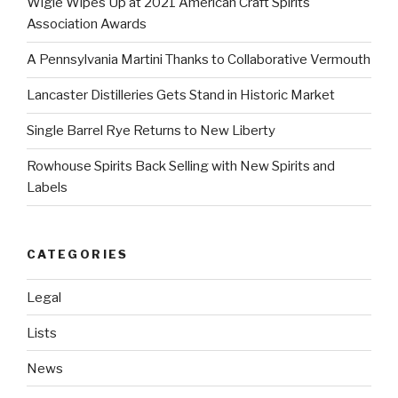
Wigle Wipes Up at 2021 American Craft Spirits
Association Awards
A Pennsylvania Martini Thanks to Collaborative Vermouth
Lancaster Distilleries Gets Stand in Historic Market
Single Barrel Rye Returns to New Liberty
Rowhouse Spirits Back Selling with New Spirits and
Labels
CATEGORIES
Legal
Lists
News