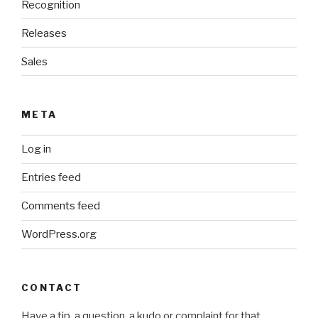
Recognition
Releases
Sales
META
Log in
Entries feed
Comments feed
WordPress.org
CONTACT
Have a tip, a question, a kudo or complaint for that