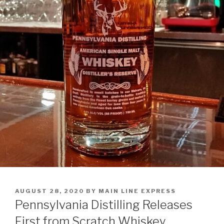
POSTED
AUGUST 28, 2020
BY
MAIN LINE EXPRESS
ON
Pennsylvania Distilling Releases
First from Scratch Whiskey