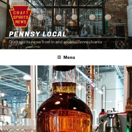
Skip
to
content
PENNSY LOCAL
Craft spirits news from in and around Pennsylvania
Menu