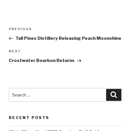
Post
Previous
PREVIOUS
navigation
Post
Tall Pines Distillery Releasing Peach Moonshine
Next
NEXT
Post
Crostwater Bourbon Returns
Search
Searc
for:
RECENT POSTS