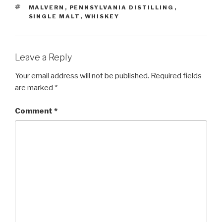
TAGS
MALVERN
,
PENNSYLVANIA DISTILLING
,
SINGLE MALT
,
WHISKEY
Leave a Reply
Your email address will not be published.
Required fields
are marked
*
Comment
*