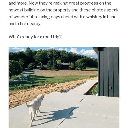
and more. Now they’re making great progress on the
newest building on the property and these photos speak
of wonderful, relaxing days ahead with a whiskey in hand
and a fire nearby.
Who’s ready for a road trip?