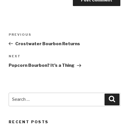
Post
Previous
PREVIOUS
navigation
Post
Crostwater Bourbon Returns
Next
NEXT
Post
Popcorn Bourbon? It’s a Thing
Search
Searc
for:
RECENT POSTS