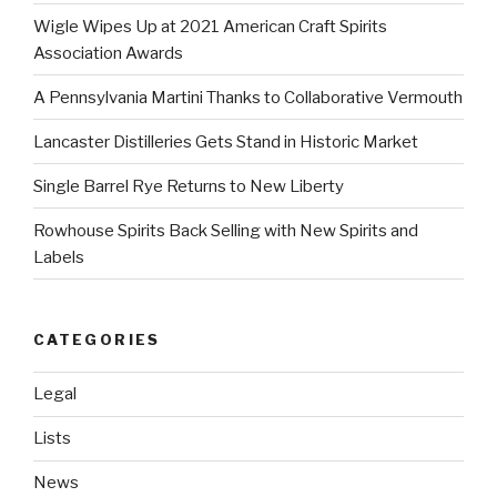
Wigle Wipes Up at 2021 American Craft Spirits
Association Awards
A Pennsylvania Martini Thanks to Collaborative Vermouth
Lancaster Distilleries Gets Stand in Historic Market
Single Barrel Rye Returns to New Liberty
Rowhouse Spirits Back Selling with New Spirits and
Labels
CATEGORIES
Legal
Lists
News