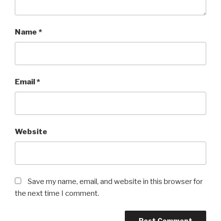
Name
*
Email
*
Website
Save my name, email, and website in this browser for
the next time I comment.