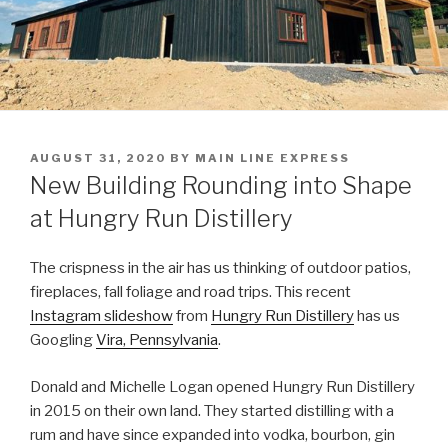
POSTED
AUGUST 31, 2020
BY
MAIN LINE EXPRESS
ON
New Building Rounding into Shape
at Hungry Run Distillery
The crispness in the air has us thinking of outdoor patios,
fireplaces, fall foliage and road trips. This recent
Instagram slideshow
from
Hungry Run Distillery
has us
Googling
Vira, Pennsylvania
.
Donald and Michelle Logan opened Hungry Run Distillery
in 2015 on their own land. They started distilling with a
rum and have since expanded into vodka, bourbon, gin