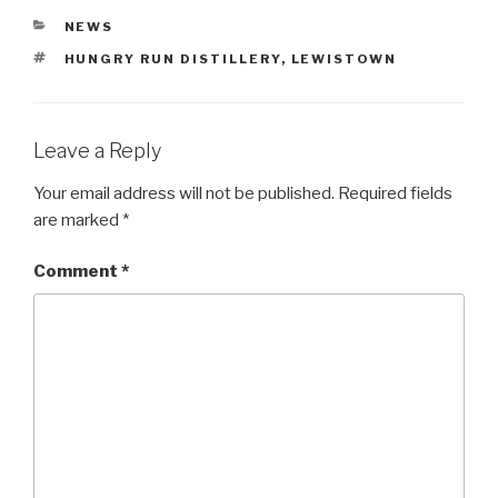
CATEGORIES
NEWS
TAGS
HUNGRY RUN DISTILLERY
,
LEWISTOWN
Leave a Reply
Your email address will not be published.
Required fields
are marked
*
Comment
*