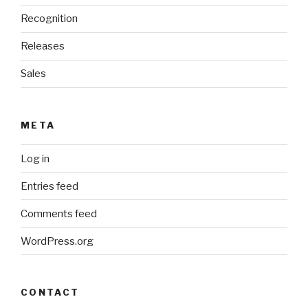
Recognition
Releases
Sales
META
Log in
Entries feed
Comments feed
WordPress.org
CONTACT