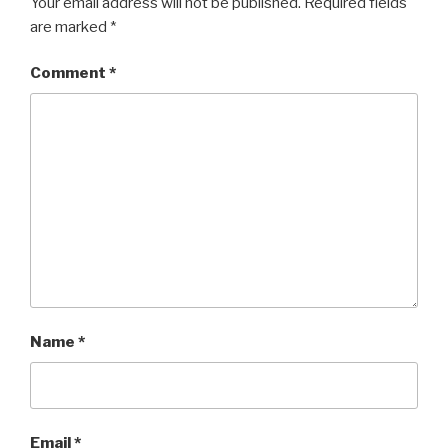
Your email address will not be published.
Required fields
are marked
*
Comment
*
Name
*
Email
*