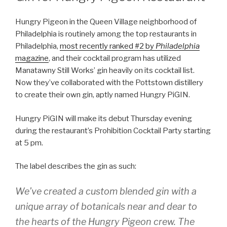
Hungry Pigeon in the Queen Village neighborhood of
Philadelphia is routinely among the top restaurants in
Philadelphia,
most recently ranked #2 by
Philadelphia
magazine
, and their cocktail program has utilized
Manatawny Still Works’ gin heavily on its cocktail list.
Now they’ve collaborated with the Pottstown distillery
to create their own gin, aptly named Hungry PiGIN.
Hungry PiGIN will make its debut Thursday evening
during the restaurant’s Prohibition Cocktail Party starting
at 5 pm.
The label describes the gin as such:
We’ve created a custom blended gin with a
unique array of botanicals near and dear to
the hearts of the Hungry Pigeon crew. The