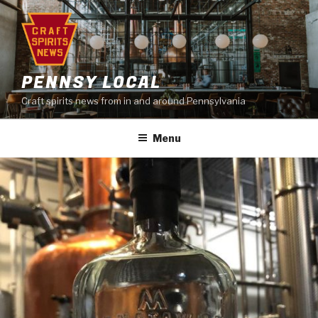
Skip
to
content
PENNSY LOCAL
Craft spirits news from in and around Pennsylvania
Menu