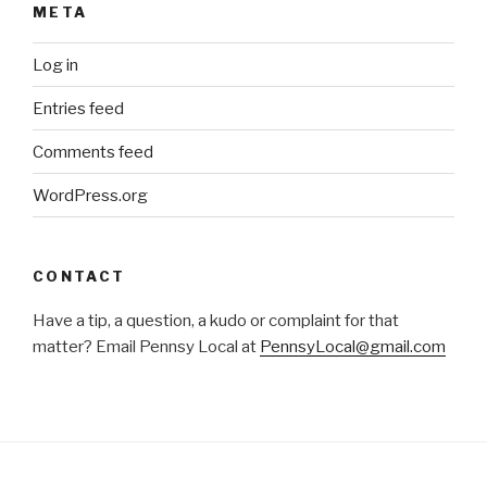
META
Log in
Entries feed
Comments feed
WordPress.org
CONTACT
Have a tip, a question, a kudo or complaint for that
matter? Email Pennsy Local at
PennsyLocal@gmail.com