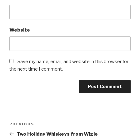
Website
Save my name, email, and website in this browser for
the next time I comment.
Post
Previous
PREVIOUS
navigation
Post
Two Holiday Whiskeys from Wigle