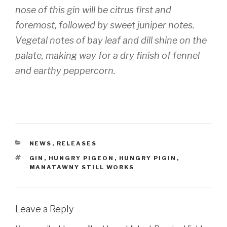
nose of this gin will be citrus first and
foremost, followed by sweet juniper notes.
Vegetal notes of bay leaf and dill shine on the
palate, making way for a dry finish of fennel
and earthy peppercorn.
CATEGORIES
NEWS
,
RELEASES
TAGS
GIN
,
HUNGRY PIGEON
,
HUNGRY PIGIN
,
MANATAWNY STILL WORKS
Leave a Reply