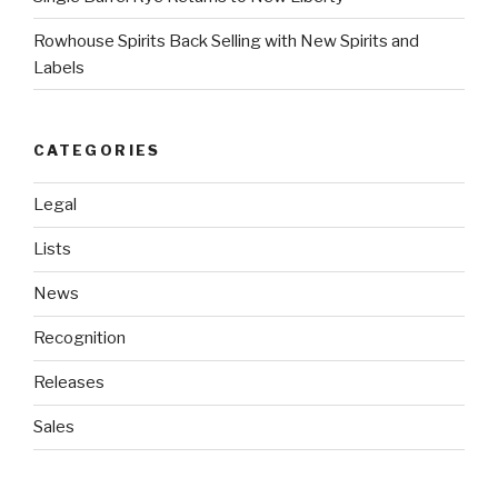
Rowhouse Spirits Back Selling with New Spirits and
Labels
CATEGORIES
Legal
Lists
News
Recognition
Releases
Sales