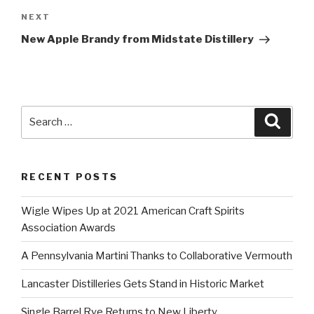
Next
NEXT
Post
New Apple Brandy from Midstate Distillery
Search
Searc
for:
RECENT POSTS
Wigle Wipes Up at 2021 American Craft Spirits
Association Awards
A Pennsylvania Martini Thanks to Collaborative Vermouth
Lancaster Distilleries Gets Stand in Historic Market
Single Barrel Rye Returns to New Liberty