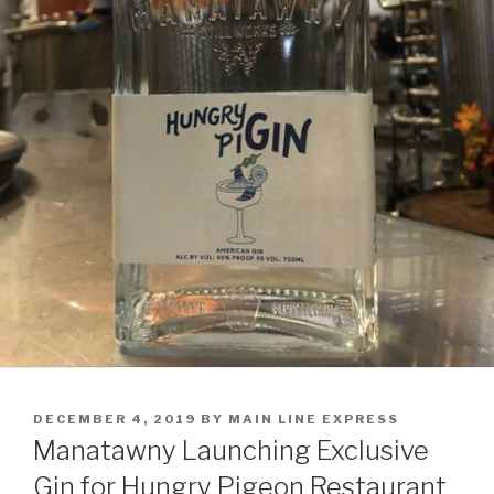
POSTED
DECEMBER 4, 2019
BY
MAIN LINE EXPRESS
ON
Manatawny Launching Exclusive
Gin for Hungry Pigeon Restaurant