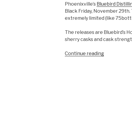
Phoenixville’s
Bluebird Distilli
Black Friday, November 29th. 
extremely limited (like 75bottl
The releases are Bluebird’s Ho
sherry casks and cask streng
“Bluebird
Continue reading
Plans
Black
Friday
Triple
Release”