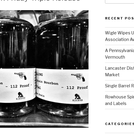
RECENT PO
Wigle Wipes Up
Association A
A Pennsylvania
Vermouth
Lancaster Disti
Market
Single Barrel 
Rowhouse Spiri
and Labels
CATEGORIE