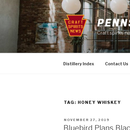
Skip
to
content
PENN
Craft spirits 
Distillery Index
Contact Us
TAG:
HONEY WHISKEY
POSTED
NOVEMBER 27, 2019
ON
Bluebird Plans Blac