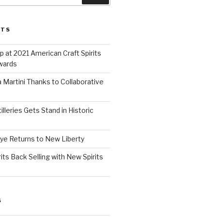
STS
 at 2021 American Craft Spirits
wards
 Martini Thanks to Collaborative
lleries Gets Stand in Historic
Rye Returns to New Liberty
ts Back Selling with New Spirits
S