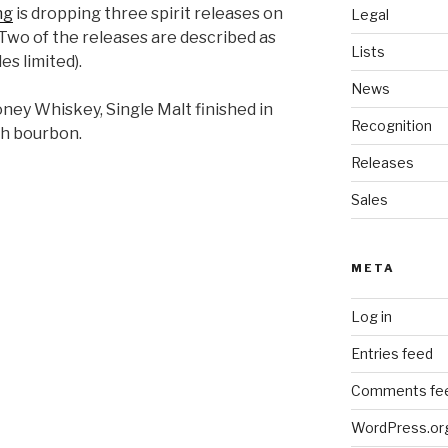
ng
is dropping three spirit releases on
Legal
Two of the releases are described as
Lists
es limited).
News
ney Whiskey, Single Malt finished in
Recognition
th bourbon.
Releases
Sales
META
Log in
Entries feed
Comments fe
WordPress.or