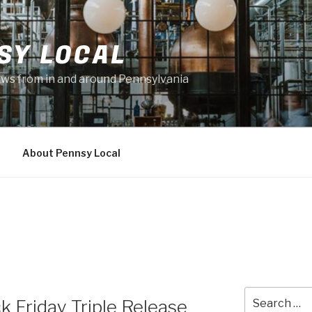
SY LOCAL
news from in and around Pennsylvania
About Pennsy Local
Search
k Friday Triple Release
for: