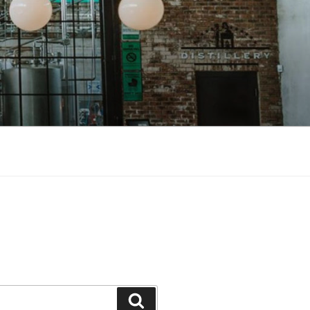
Search