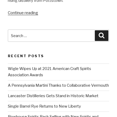
rising distillery from Pottstown. “
“Inquirer’s
Continue reading
Craig
LaBan
Lists
Search
Searc
PA
for:
Spirits
Among
RECENT POSTS
His
Holiday
Wigle Wipes Up at 2021 American Craft Spirits
Choices”
Association Awards
A Pennsylvania Martini Thanks to Collaborative Vermouth
Lancaster Distilleries Gets Stand in Historic Market
Single Barrel Rye Returns to New Liberty
Rowhouse Spirits Back Selling with New Spirits and