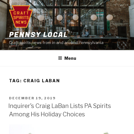
Skip
to
content
PENNSY LOCAL
Craft spirits news from in and around Pennsylvania
Menu
TAG:
CRAIG LABAN
POSTED
DECEMBER 19, 2019
ON
Inquirer’s Craig LaBan Lists PA Spirits
Among His Holiday Choices