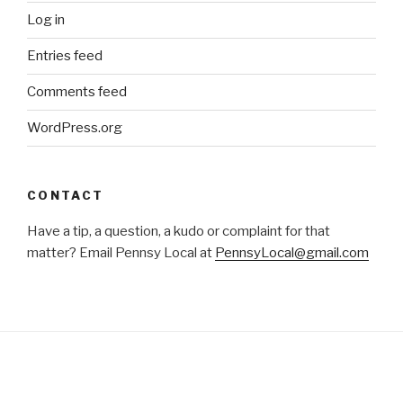
Log in
Entries feed
Comments feed
WordPress.org
CONTACT
Have a tip, a question, a kudo or complaint for that
matter? Email Pennsy Local at
PennsyLocal@gmail.com