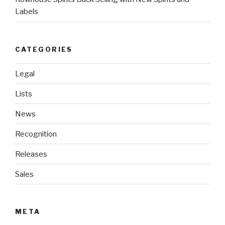
Labels
CATEGORIES
Legal
Lists
News
Recognition
Releases
Sales
META