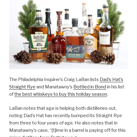
The Philadelphia Inquirer’s Craig LaBan lists
Dad’s Hat’s
Straight Rye
and Manatawny’s
Bottled in Bond
in his list
of
the best whiskeys to buy this holiday season
.
LaBan notes that age is helping both distilleries out,
noting Dad’s Hat has recently bumped its Straight Rye
from three to four years of age. He also notes that in
Manatawny’s case, “[t]ime in a barrel is paying off for this