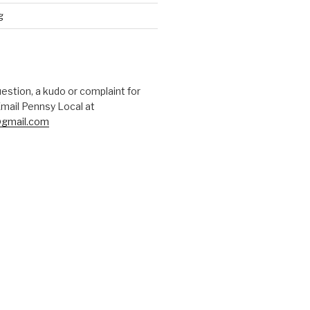
g
uestion, a kudo or complaint for
mail Pennsy Local at
gmail.com