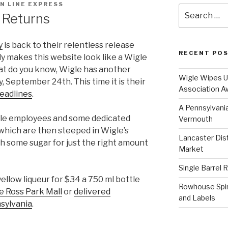
N LINE EXPRESS
Search
 Returns
for:
y
is back to their relentless release
RECENT PO
lly makes this website look like a Wigle
t do you know, Wigle has another
Wigle Wipes Up
, September 24th. This time it is their
Association A
headlines
.
A Pennsylvania
gle employees and some dedicated
Vermouth
which are then steeped in Wigle’s
Lancaster Disti
h some sugar for just the right amount
Market
Single Barrel 
yellow liqueur for $34 a 750 ml bottle
Rowhouse Spiri
e Ross Park Mall
or
delivered
and Labels
nsylvania
.