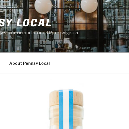
SY LOCAL
news from in and around Pennsylvania
About Pennsy Local