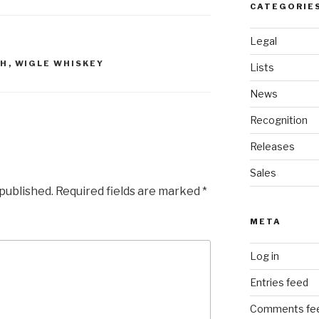
CATEGORIE
Legal
GH
,
WIGLE WHISKEY
Lists
News
Recognition
Releases
Sales
 published.
Required fields are marked
*
META
Log in
Entries feed
Comments fe