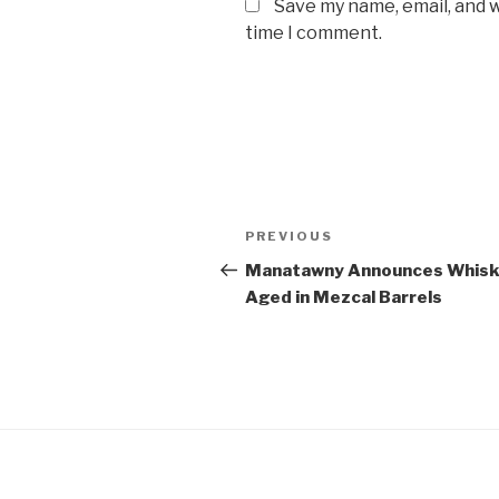
Save my name, email, and w
time I comment.
Post
Previous
PREVIOUS
navigation
Post
Manatawny Announces Whis
Aged in Mezcal Barrels