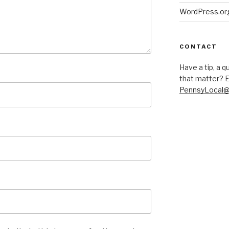
WordPress.or
CONTACT
Have a tip, a q
that matter? E
PennsyLocal@