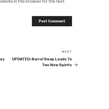
ebsite in this browser for the next
NEXT
Next
Post
key
UPDATED: Barrel Swap Leads To
Two New Spirits