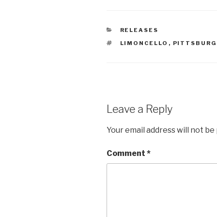
CATEGORIES
RELEASES
TAGS
LIMONCELLO
,
PITTSBUR
Leave a Reply
Your email address will not be
Comment
*