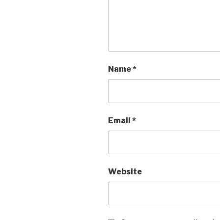
Name
*
Email
*
Website