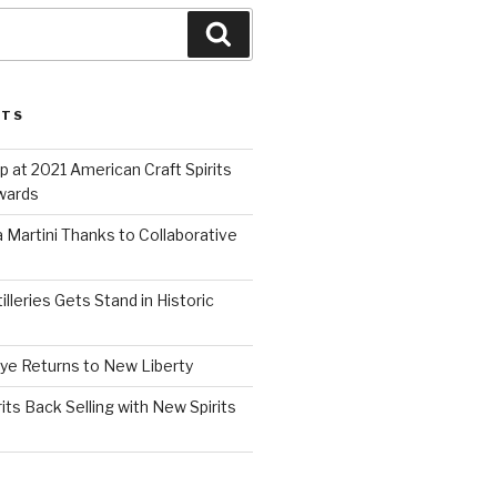
Search
STS
 at 2021 American Craft Spirits
wards
 Martini Thanks to Collaborative
lleries Gets Stand in Historic
Rye Returns to New Liberty
ts Back Selling with New Spirits