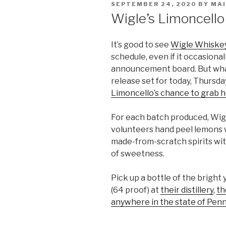
POSTED
SEPTEMBER 24, 2020
BY
MAI
ON
Wigle’s Limoncello
It’s good to see
Wigle Whiske
schedule, even if it occasiona
announcement board. But wha
release set for today, Thursday
Limoncello’s chance to grab 
For each batch produced, Wi
volunteers hand peel lemons 
made-from-scratch spirits wit
of sweetness.
Pick up a bottle of the bright 
(64 proof) at
their distillery
,
th
anywhere in the state of Pen