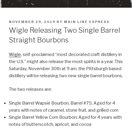
POSTED
NOVEMBER 29, 2019
BY
MAIN LINE EXPRESS
ON
Wigle Releasing Two Single Barrel
Straight Bourbons
Wigle
, self-proclaimed “most decorated craft distillery in
the U.S.” might also release the most spirits in a year. This
Saturday, November 30th at 9 am, the Pittsburgh based
distillery will be releasing two new single barrel bourbons.
The two releases are:
Single Barrel Wapsie Bourbon, Barrel #75; Aged for 4
years with notes of caramel, stone fruit, and grilled corn
Single Barrel Yellow Corn Bourbon; Aged for 4 years with
notes of butterscotch, apricot, and cocoa