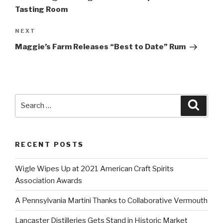
Tasting Room
Next
NEXT
Post
Maggie’s Farm Releases “Best to Date” Rum
Search
Searc
for:
RECENT POSTS
Wigle Wipes Up at 2021 American Craft Spirits
Association Awards
A Pennsylvania Martini Thanks to Collaborative Vermouth
Lancaster Distilleries Gets Stand in Historic Market