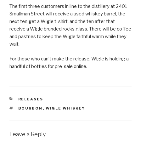
The first three customers in line to the distillery at 2401
Smallman Street will receive a used whiskey barrel, the
next ten get a Wigle t-shirt, and the ten after that
receive a Wigle branded rocks glass. There will be coffee
and pastries to keep the Wigle faithful warm while they
wait.
For those who can’t make the release, Wigle is holding a
handful of bottles for
pre-sale online
.
CATEGORIES
RELEASES
TAGS
BOURBON
,
WIGLE WHISKEY
Leave a Reply