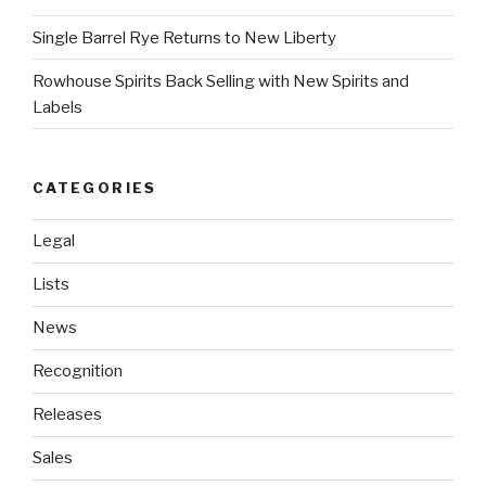
Single Barrel Rye Returns to New Liberty
Rowhouse Spirits Back Selling with New Spirits and
Labels
CATEGORIES
Legal
Lists
News
Recognition
Releases
Sales