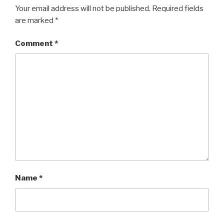
Your email address will not be published.
Required fields
are marked
*
Comment
*
Name
*