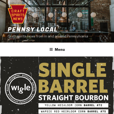
Skip
to
content
PENNSY LOCAL
Craft spirits news from in and around Pennsylvania
Menu