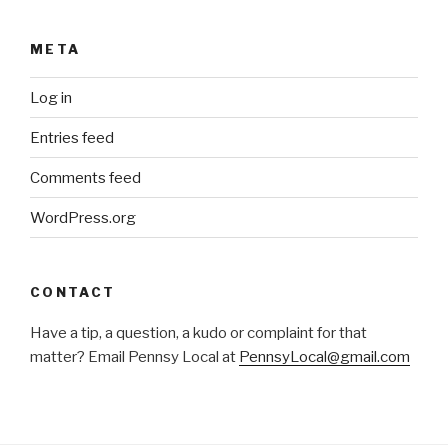
META
Log in
Entries feed
Comments feed
WordPress.org
CONTACT
Have a tip, a question, a kudo or complaint for that
matter? Email Pennsy Local at
PennsyLocal@gmail.com