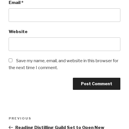
Email
*
Website
Save my name, email, and website in this browser for
the next time I comment.
Post
Previous
PREVIOUS
navigation
Post
Reading Distilling Guild Set to Open New