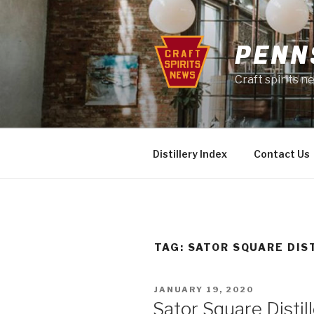
Skip
to
content
PENN
Craft spirits 
Distillery Index
Contact Us
TAG:
SATOR SQUARE DIS
POSTED
JANUARY 19, 2020
ON
Sator Square Disti