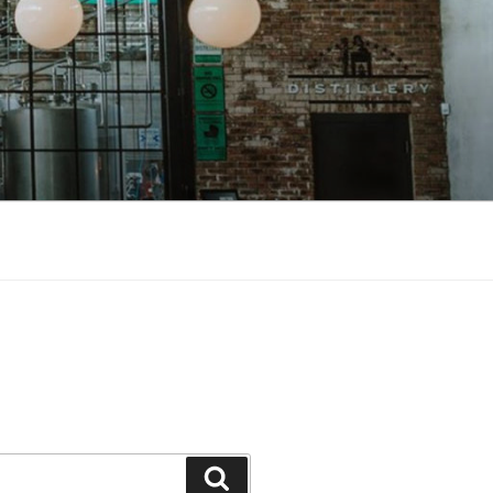
Search