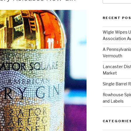
RECENT PO
Wigle Wipes Up
Association A
A Pennsylvania
Vermouth
Lancaster Disti
Market
Single Barrel 
Rowhouse Spiri
and Labels
CATEGORIE