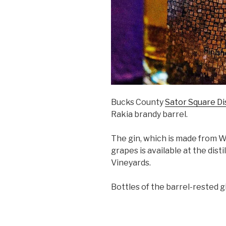
Bucks County
Sator Square Dis
Rakia brandy barrel.
The gin, which is made from
grapes is available at the dis
Vineyards.
Bottles of the barrel-rested gi