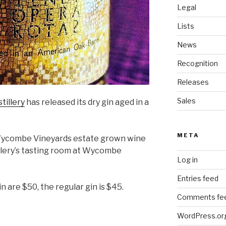
Legal
Lists
News
Recognition
Releases
Sales
tillery
has released its dry gin aged in a
META
 Wycombe Vineyards estate grown wine
tillery’s tasting room at Wycombe
Log in
Entries feed
n are $50, the regular gin is $45.
Comments fe
WordPress.or