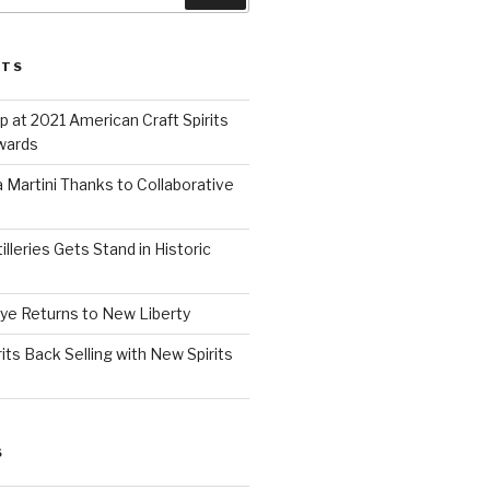
STS
 at 2021 American Craft Spirits
wards
 Martini Thanks to Collaborative
lleries Gets Stand in Historic
Rye Returns to New Liberty
ts Back Selling with New Spirits
S