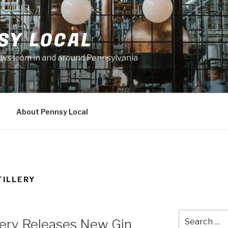
SY LOCAL
news from in and around Pennsylvania
About Pennsy Local
TILLERY
Search
llery Releases New Gin
for: