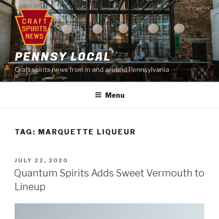
Skip
to
content
PENNSY LOCAL
Craft spirits news from in and around Pennsylvania
Menu
TAG:
MARQUETTE LIQUEUR
POSTED
JULY 22, 2020
ON
Quantum Spirits Adds Sweet Vermouth to
Lineup