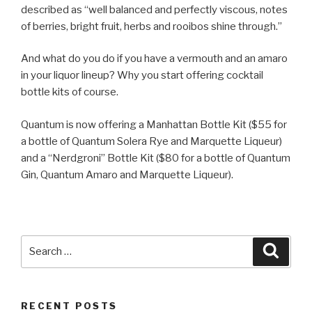
described as “well balanced and perfectly viscous, notes
of berries, bright fruit, herbs and rooibos shine through.”
And what do you do if you have a vermouth and an amaro
in your liquor lineup? Why you start offering cocktail
bottle kits of course.
Quantum is now offering a Manhattan Bottle Kit ($55 for
a bottle of Quantum Solera Rye and Marquette Liqueur)
and a “Nerdgroni” Bottle Kit ($80 for a bottle of Quantum
Gin, Quantum Amaro and Marquette Liqueur).
Search
Searc
for:
RECENT POSTS