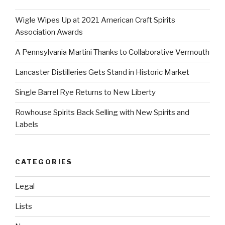
Wigle Wipes Up at 2021 American Craft Spirits
Association Awards
A Pennsylvania Martini Thanks to Collaborative Vermouth
Lancaster Distilleries Gets Stand in Historic Market
Single Barrel Rye Returns to New Liberty
Rowhouse Spirits Back Selling with New Spirits and
Labels
CATEGORIES
Legal
Lists