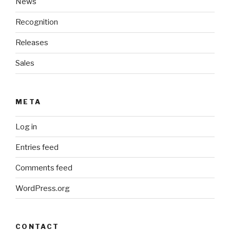
News
Recognition
Releases
Sales
META
Log in
Entries feed
Comments feed
WordPress.org
CONTACT