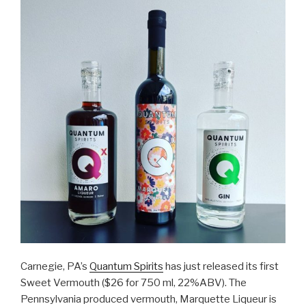
Carnegie, PA’s
Quantum Spirits
has just released its first
Sweet Vermouth ($26 for 750 ml, 22%ABV). The
Pennsylvania produced vermouth, Marquette Liqueur is