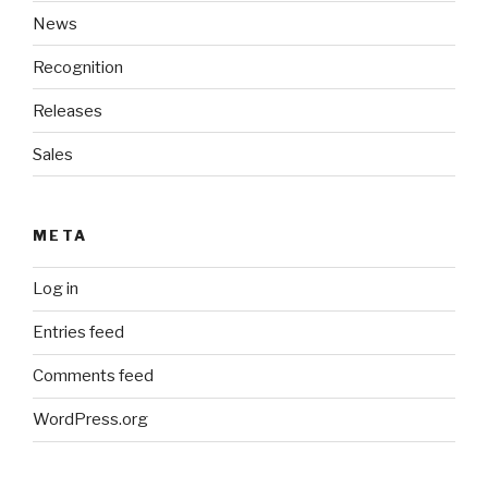
News
Recognition
Releases
Sales
META
Log in
Entries feed
Comments feed
WordPress.org