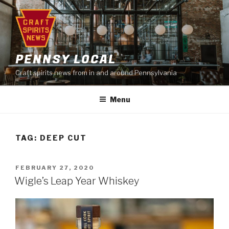
Skip
to
content
PENNSY LOCAL
Craft spirits news from in and around Pennsylvania
Menu
TAG:
DEEP CUT
POSTED
FEBRUARY 27, 2020
ON
Wigle’s Leap Year Whiskey