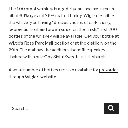
The 100 proof whiskey is aged 4 years and has a mash
bill of 64% rye and 36% malted barley. Wigle describes
the whiskey as having “delicious notes of dark cherry,
pepper up front and brown sugar on the finish.” Just 200
bottles of the whiskey will be available. Get your bottle at
Wigle’s Ross Park Mall location or at the distillery on the
29th. The mall has the additional benefit cupcakes
“baked with a prize” by
Sinful Sweets
in Pittsburgh.
A small number of bottles are also available for
pre-order
through Wigle’s website
.
Search
Searc
for: