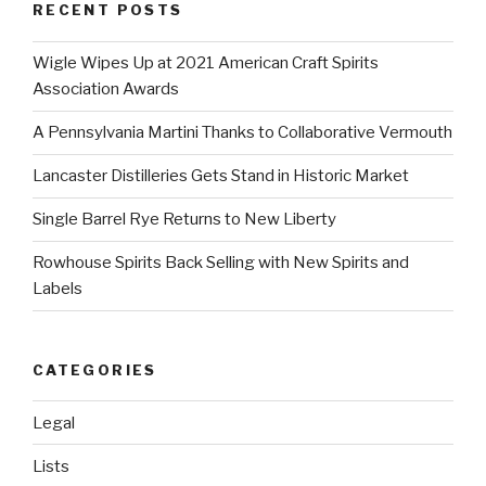
RECENT POSTS
Wigle Wipes Up at 2021 American Craft Spirits
Association Awards
A Pennsylvania Martini Thanks to Collaborative Vermouth
Lancaster Distilleries Gets Stand in Historic Market
Single Barrel Rye Returns to New Liberty
Rowhouse Spirits Back Selling with New Spirits and
Labels
CATEGORIES
Legal
Lists