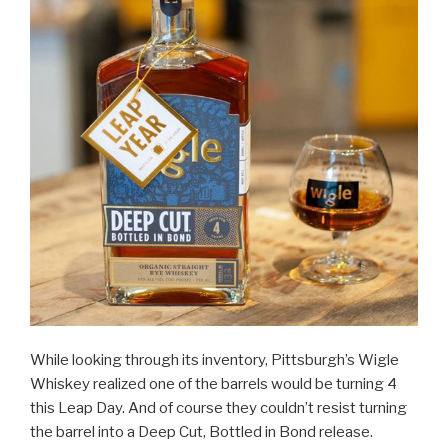
While looking through its inventory, Pittsburgh’s Wigle
Whiskey realized one of the barrels would be turning 4
this Leap Day. And of course they couldn’t resist turning
the barrel into a Deep Cut, Bottled in Bond release.