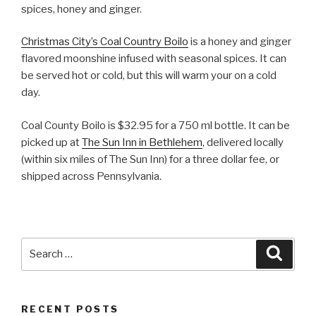
spices, honey and ginger.
Christmas City’s Coal Country Boilo
is a honey and ginger
flavored moonshine infused with seasonal spices. It can
be served hot or cold, but this will warm your on a cold
day.
Coal County Boilo is $32.95 for a 750 ml bottle. It can be
picked up at
The Sun Inn in Bethlehem
, delivered locally
(within six miles of The Sun Inn) for a three dollar fee, or
shipped across Pennsylvania.
Search
Searc
for:
RECENT POSTS