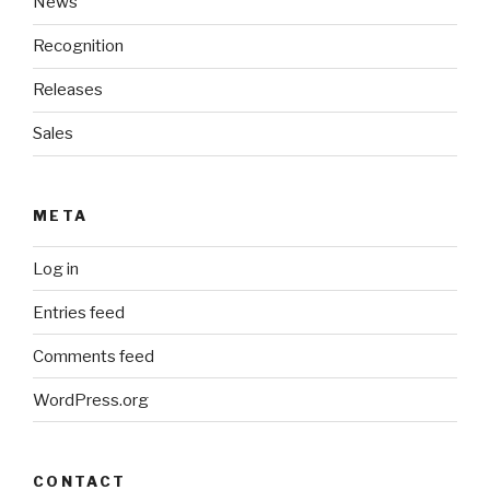
News
Recognition
Releases
Sales
META
Log in
Entries feed
Comments feed
WordPress.org
CONTACT