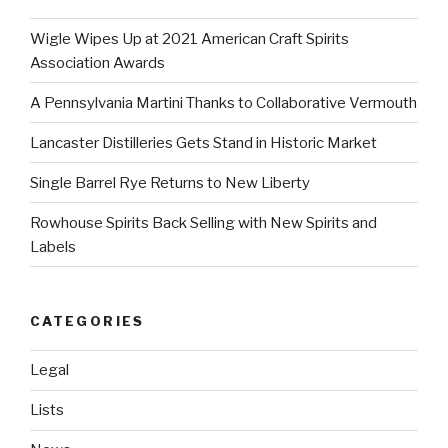
Wigle Wipes Up at 2021 American Craft Spirits
Association Awards
A Pennsylvania Martini Thanks to Collaborative Vermouth
Lancaster Distilleries Gets Stand in Historic Market
Single Barrel Rye Returns to New Liberty
Rowhouse Spirits Back Selling with New Spirits and
Labels
CATEGORIES
Legal
Lists