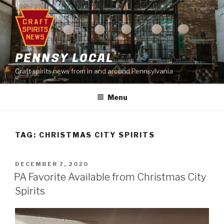
Skip
to
content
PENNSY LOCAL
Craft spirits news from in and around Pennsylvania
Menu
TAG:
CHRISTMAS CITY SPIRITS
POSTED
DECEMBER 7, 2020
ON
PA Favorite Available from Christmas City
Spirits