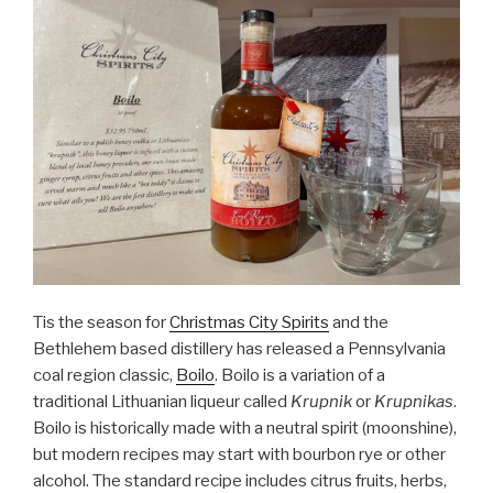
Tis the season for
Christmas City Spirits
and the
Bethlehem based distillery has released a Pennsylvania
coal region classic,
Boilo
. Boilo is a variation of a
traditional Lithuanian liqueur called
Krupnik
or
Krupnikas
.
Boilo is historically made with a neutral spirit (moonshine),
but modern recipes may start with bourbon rye or other
alcohol. The standard recipe includes citrus fruits, herbs,