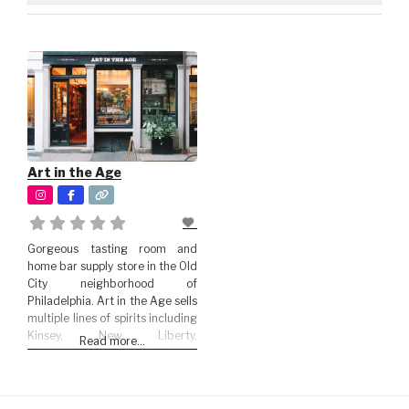
Art in the Age
Gorgeous tasting room and
home bar supply store in the Old
City neighborhood of
Philadelphia. Art in the Age sells
multiple lines of spirits including
Kinsey, New Liberty,
Read more...
Brothership, Tamworth, Boyd &
Blair among others.